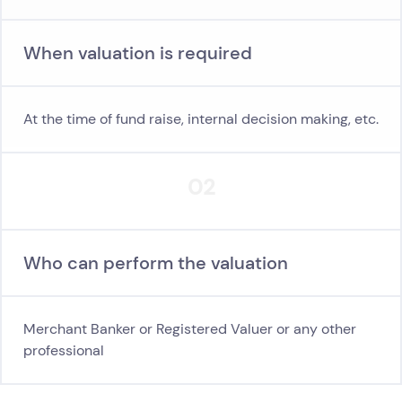
When valuation is required
At the time of fund raise, internal decision making, etc.
02
Who can perform the valuation
Merchant Banker or Registered Valuer or any other
professional