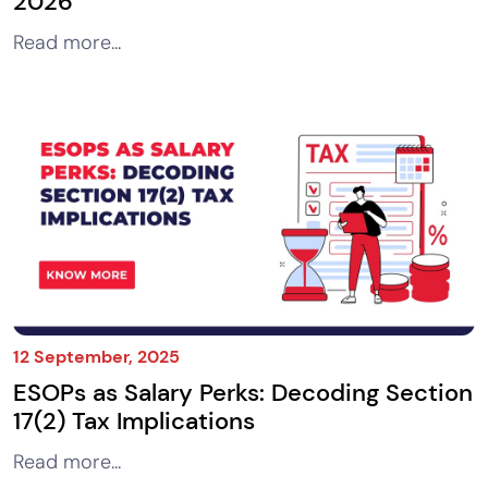
2026
Read more...
12 September, 2025
ESOPs as Salary Perks: Decoding Section
17(2) Tax Implications
Read more...