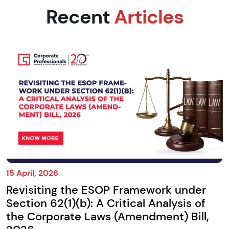
Recent
Articles
15 April, 2026
Revisiting the ESOP Framework under
Section 62(1)(b): A Critical Analysis of
the Corporate Laws (Amendment) Bill,