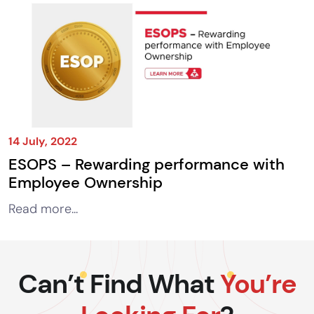
14 July, 2022
ESOPS – Rewarding performance with
Employee Ownership
Read more...
Can’t Find What
You’re