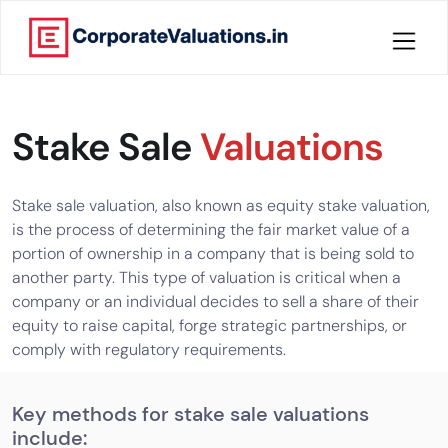
Home
Stake Sale
Valuations
About
Services
Stake sale valuation, also known as equity stake valuation,
is the process of determining the fair market value of a
Knowledge
portion of ownership in a company that is being sold to
another party. This type of valuation is critical when a
company or an individual decides to sell a share of their
Credentials
equity to raise capital, forge strategic partnerships, or
comply with regulatory requirements.
Our
New
Publication
Key methods for stake sale valuations
include:
Valuation