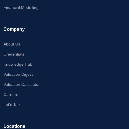
Financial Modelling
Company
About Us
Credentials
Knowledge Hub
Valuation Digest
Valuation Calculator
Careers
Let's Talk
Locations