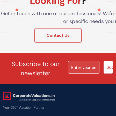
Looking For
?
Get in touch with one of our professionals! We'r
or specific needs you
Contact Us
Subscribe to our
newsletter
Your 360° Valuation Partner