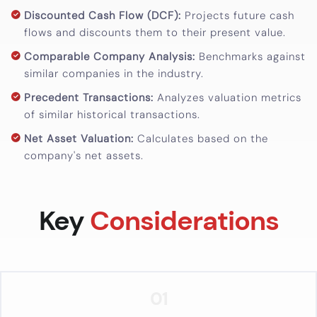
Calculator
Discounted Cash Flow (DCF):
Projects future cash
flows and discounts them to their present value.
Valuation
Comparable Company Analysis:
Benchmarks against
Newsletter
similar companies in the industry.
Careers
Precedent Transactions:
Analyzes valuation metrics
of similar historical transactions.
Let's Talk
Net Asset Valuation:
Calculates based on the
company's net assets.
+91
98717
Key
Considerations
84112
01