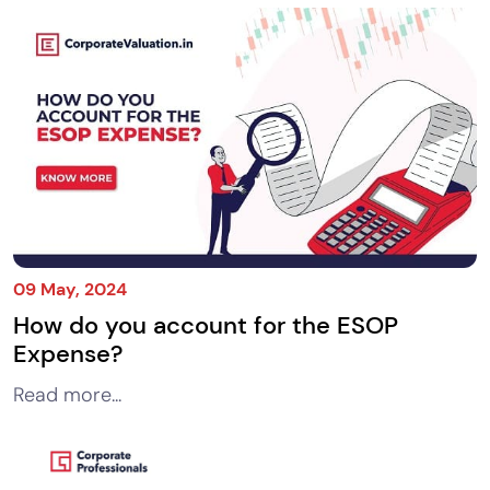
09 May, 2024
How do you account for the ESOP
Expense?
Read more...