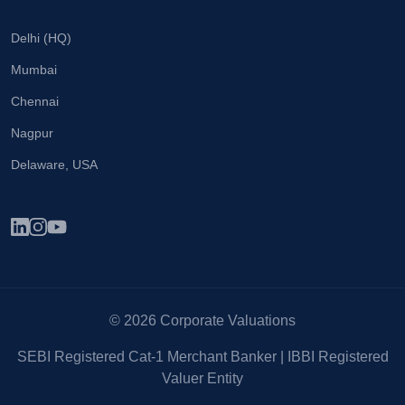
Delhi (HQ)
Mumbai
Chennai
Nagpur
Delaware, USA
© 2026 Corporate Valuations
SEBI Registered Cat-1 Merchant Banker | IBBI Registered
Valuer Entity