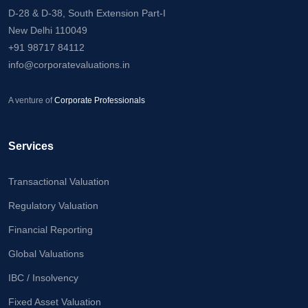
D-28 & D-38, South Extension Part-I
New Delhi 110049
+91 98717 84112
info@corporatevaluations.in
A venture of
Corporate Professionals
Services
Transactional Valuation
Regulatory Valuation
Financial Reporting
Global Valuations
IBC / Insolvency
Fixed Asset Valuation