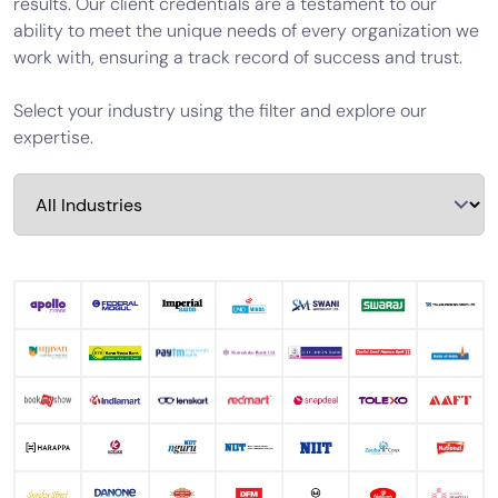
results. Our client credentials are a testament to our
Calculator
ability to meet the unique needs of every organization we
work with, ensuring a track record of success and trust.
Valuation
Newsletter
Select your industry using the filter and explore our
expertise.
Careers
Let's Talk
+91
98717
84112