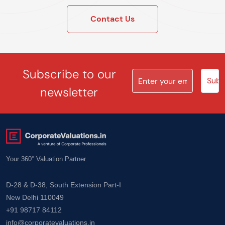
Contact Us
Subscribe to our
newsletter
Your 360° Valuation Partner
D-28 & D-38, South Extension Part-I
New Delhi 110049
+91 98717 84112
info@corporatevaluations.in