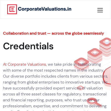
Home
Collaboration and trust — across the globe seamlessly
About
Credentials
Services
Knowledge
At Corporate Valuations
, we take pride in collaborating
with some of the most respected names in the industry.
Our diverse portfolio includes clients from various sectors,
Credentials
ranging from global enterprises to innovative startups. We
have successfully provided expert services of valuation
Our
across all three asset classes for regulatory, transactional
New
Publication
and financial reporting, purposes, who trust us for our
professionalism, expertise, and commitment to delivering
Valuation