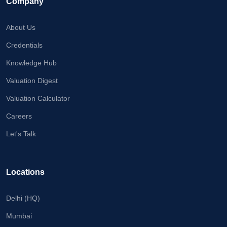
Company
About Us
Credentials
Knowledge Hub
Valuation Digest
Valuation Calculator
Careers
Let's Talk
Locations
Delhi (HQ)
Mumbai