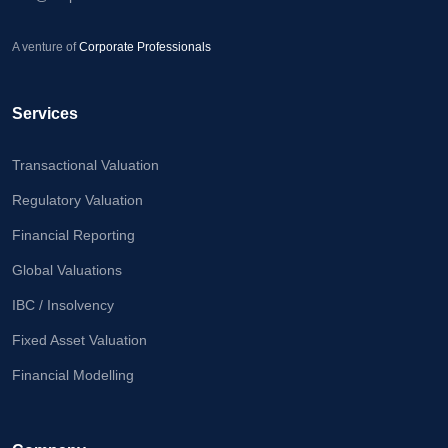
A venture of
Corporate Professionals
Services
Transactional Valuation
Regulatory Valuation
Financial Reporting
Global Valuations
IBC / Insolvency
Fixed Asset Valuation
Financial Modelling