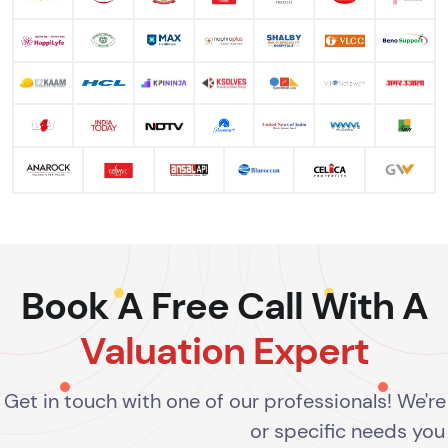
Book A Free Call With A
Valuation Expert
Get in touch with one of our professionals! We'r
or specific needs you