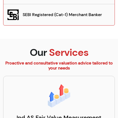
SEBI Registered (Cat-1) Merchant Banker
Our
Services
Proactive and consultative valuation advice tailored to
your needs
Ind AS Fair Value Measurement