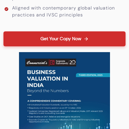
Aligned with contemporary global valuation
practices and IVSC principles
Get Your Copy Now