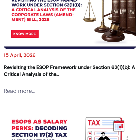
15 April, 2026
Revisiting the ESOP Framework under Section 62(1)(b): A
Critical Analysis of the...
Read more...