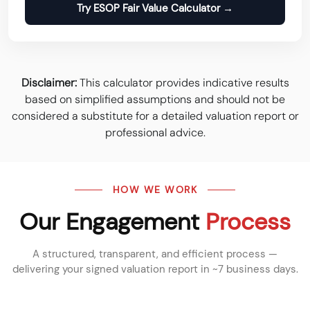
Try ESOP Fair Value Calculator →
Disclaimer:
This calculator provides indicative results
based on simplified assumptions and should not be
considered a substitute for a detailed valuation report or
professional advice.
HOW WE WORK
Our Engagement
Process
A structured, transparent, and efficient process —
delivering your signed valuation report in ~7 business days.