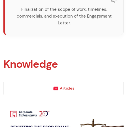
Day 1
Finalization of the scope of work, timelines,
commercials, and execution of the Engagement
Letter.
Knowledge
Articles