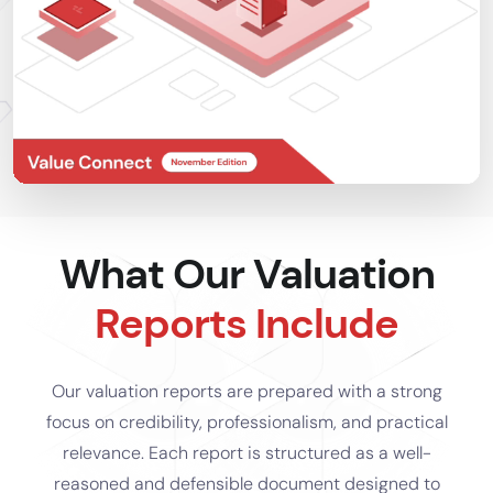
What Our Valuation
Reports Include
Our valuation reports are prepared with a strong
focus on credibility, professionalism, and practical
relevance. Each report is structured as a well-
reasoned and defensible document designed to