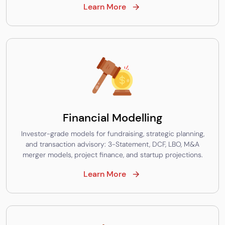
Learn More
Financial Modelling
Investor-grade models for fundraising, strategic planning,
and transaction advisory: 3-Statement, DCF, LBO, M&A
merger models, project finance, and startup projections.
Learn More