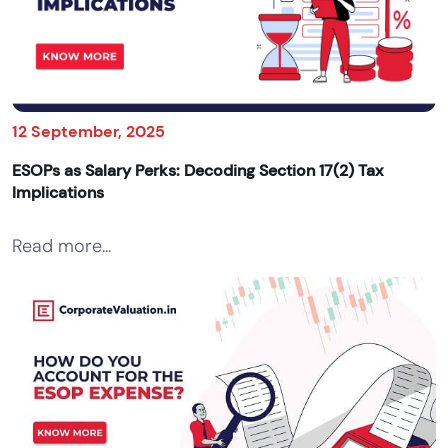
12 September, 2025
ESOPs as Salary Perks: Decoding Section 17(2) Tax
Implications
Read more...