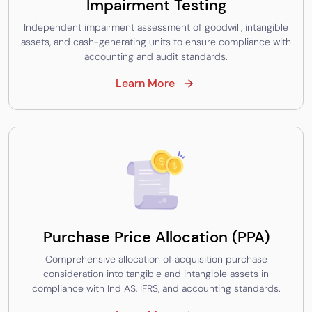
Impairment Testing
Independent impairment assessment of goodwill, intangible
assets, and cash-generating units to ensure compliance with
accounting and audit standards.
Learn More
Purchase Price Allocation (PPA)
Comprehensive allocation of acquisition purchase
consideration into tangible and intangible assets in
compliance with Ind AS, IFRS, and accounting standards.