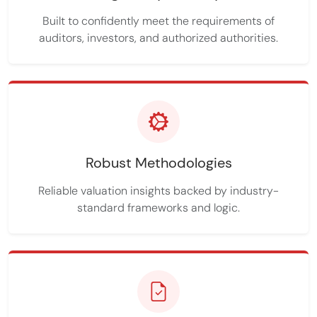
Built to confidently meet the requirements of
auditors, investors, and authorized authorities.
Robust Methodologies
Reliable valuation insights backed by industry-
standard frameworks and logic.