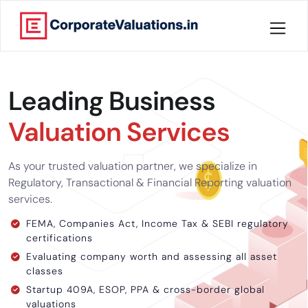
Home
Leading Business
About
Valuation Services
Services
As your trusted valuation partner, we specialize in
Knowledge
Regulatory, Transactional & Financial Reporting valuation
services.
Credentials
FEMA, Companies Act, Income Tax & SEBI regulatory
certifications
Our
Evaluating company worth and assessing all asset
New
classes
Publication
Startup 409A, ESOP, PPA & cross-border global
valuations
Valuation