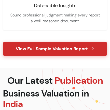
Defensible Insights
Sound professional judgment making every report
a well-reasoned document.
View Full Sample Valuation Report
Our Latest
Publication
Business Valuation in
India