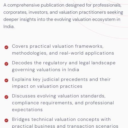
A comprehensive publication designed for professionals,
corporates, investors, and valuation practitioners seeking
deeper insights into the evolving valuation ecosystem in
India.
Covers practical valuation frameworks,
methodologies, and real-world applications
Decodes the regulatory and legal landscape
governing valuations in India
Explains key judicial precedents and their
impact on valuation practices
Discusses evolving valuation standards,
compliance requirements, and professional
expectations
Bridges technical valuation concepts with
practical business and transaction scenarios