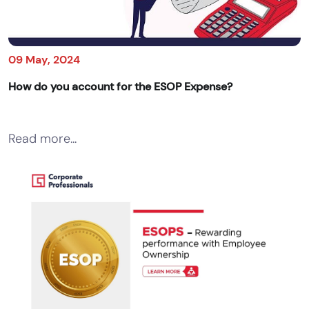
09 May, 2024
How do you account for the ESOP Expense?
Read more...