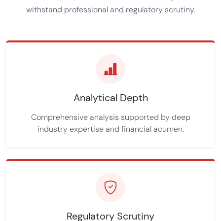
withstand professional and regulatory scrutiny.
Analytical Depth
Comprehensive analysis supported by deep
industry expertise and financial acumen.
Regulatory Scrutiny