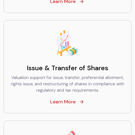
Learn More
Issue & Transfer of Shares
Valuation support for issue, transfer, preferential allotment,
rights issue, and restructuring of shares in compliance with
regulatory and tax requirements.
Learn More