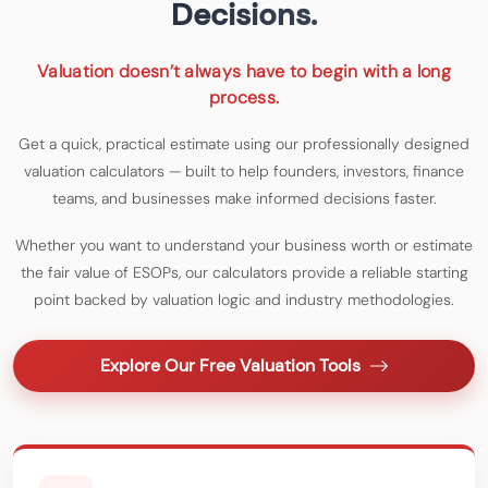
Decisions.
Valuation doesn’t always have to begin with a long
process.
Get a quick, practical estimate using our professionally designed
valuation calculators — built to help founders, investors, finance
teams, and businesses make informed decisions faster.
Whether you want to understand your business worth or estimate
the fair value of ESOPs, our calculators provide a reliable starting
point backed by valuation logic and industry methodologies.
Explore Our Free Valuation Tools