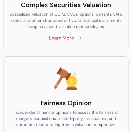
Complex Securities Valuation
Specialized valuation of CCPS, CCDs, options, warrants, SAFE
notes, and other structured or hybrid financial instruments
using advanced valuation methodologies.
Learn More
Fairness Opinion
Independent financial opinions to assess the fairness of
mergers, acquisitions, related-party transactions, and
corporate restructuring from a valuation perspective.