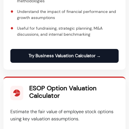
methodologies
●
Understand the impact of financial performance and
growth assumptions
●
Useful for fundraising, strategic planning, M&A
discussions, and internal benchmarking
Try Business Valuation Calculator →
ESOP Option Valuation
Calculator
Estimate the fair value of employee stock options
using key valuation assumptions.