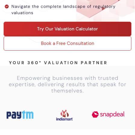
Calculator
Navigate the complete landscape of regulatory
valuations
Valuation
Newsletter
Try Our Valuation Calculator
Careers
Book a Free Consultation
Let's Talk
YOUR 360° VALUATION PARTNER
Empowering businesses with trusted
+91
expertise, delivering results that speak for
98717
themselves.
84112