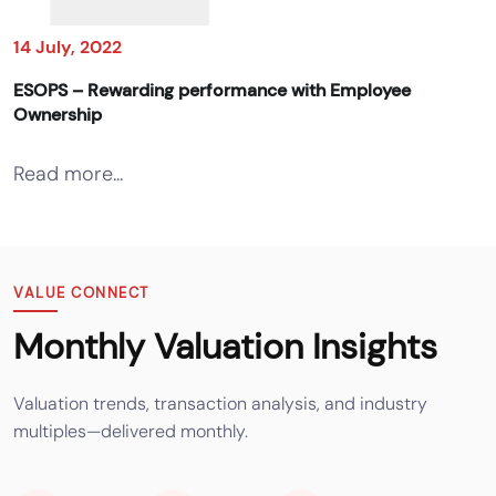
14 July, 2022
ESOPS – Rewarding performance with Employee
Ownership
Read more...
VALUE CONNECT
Monthly Valuation Insights
Valuation trends, transaction analysis, and industry
multiples—delivered monthly.