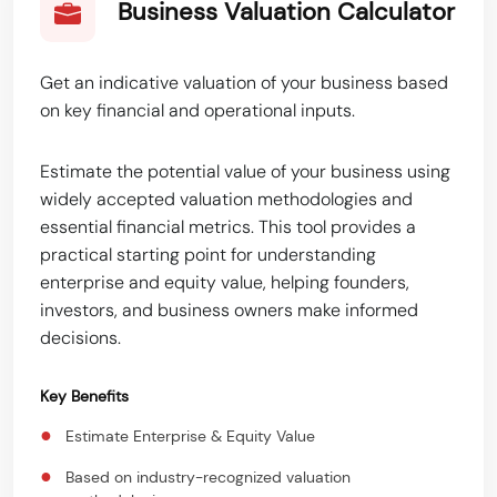
Business Valuation Calculator
Get an indicative valuation of your business based
on key financial and operational inputs.
Estimate the potential value of your business using
widely accepted valuation methodologies and
essential financial metrics. This tool provides a
practical starting point for understanding
enterprise and equity value, helping founders,
investors, and business owners make informed
decisions.
Key Benefits
●
Estimate Enterprise & Equity Value
●
Based on industry-recognized valuation