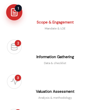
1
Scope & Engagement
Mandate & LOE
2
Information Gathering
Data & checklist
3
Valuation Assessment
Analysis & methodology