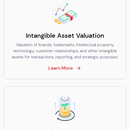
Intangible Asset Valuation
Valuation of brands, trademarks, intellectual property,
technology, customer relationships, and other intangible
assets for transactions, reporting, and strategic purposes.
Learn More