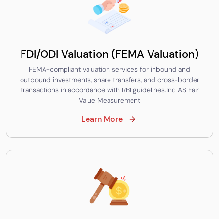
FDI/ODI Valuation (FEMA Valuation)
FEMA-compliant valuation services for inbound and
outbound investments, share transfers, and cross-border
transactions in accordance with RBI guidelines.Ind AS Fair
Value Measurement
Learn More