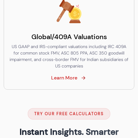
Global/409A Valuations
US GAAP and IRS-compliant valuations including IRC 409A
for common stock FMV, ASC 805 PPA, ASC 350 goodwill
impairment, and cross-border FMV for Indian subsidiaries of
US companies
Learn More
TRY OUR FREE CALCULATORS
Instant Insights. Smarter