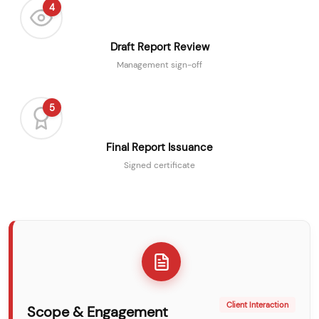
4
Draft Report Review
Management sign-off
5
Final Report Issuance
Signed certificate
Client Interaction
Scope & Engagement