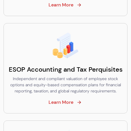
Learn More
ESOP Accounting and Tax Perquisites
Independent and compliant valuation of employee stock
options and equity-based compensation plans for financial
reporting, taxation, and global regulatory requirements.
Learn More