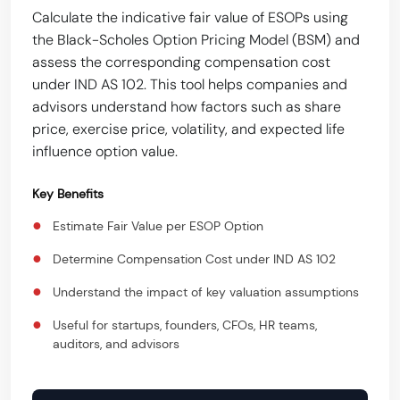
Calculate the indicative fair value of ESOPs using
the Black-Scholes Option Pricing Model (BSM) and
assess the corresponding compensation cost
under IND AS 102. This tool helps companies and
advisors understand how factors such as share
price, exercise price, volatility, and expected life
influence option value.
Key Benefits
●
Estimate Fair Value per ESOP Option
●
Determine Compensation Cost under IND AS 102
●
Understand the impact of key valuation assumptions
●
Useful for startups, founders, CFOs, HR teams,
auditors, and advisors