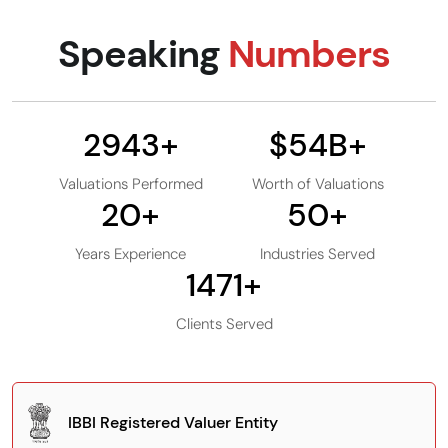
Speaking
Numbers
3000
+
$
55
B+
Valuations Performed
Worth of Valuations
20
+
50
+
Years Experience
Industries Served
1500
+
Clients Served
IBBI Registered Valuer Entity