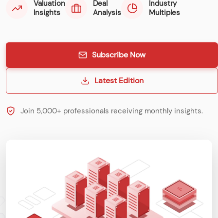
Valuation
Deal
Industry
Insights
Analysis
Multiples
Subscribe Now
Latest Edition
Join 5,000+ professionals receiving monthly insights.