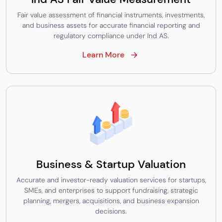
Fair value assessment of financial instruments, investments,
and business assets for accurate financial reporting and
regulatory compliance under Ind AS.
Learn More
Business & Startup Valuation
Accurate and investor-ready valuation services for startups,
SMEs, and enterprises to support fundraising, strategic
planning, mergers, acquisitions, and business expansion
decisions.