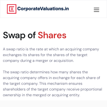
Home
Swap of
Shares
About
Services
A swap ratio is the rate at which an acquiring company
exchanges its shares for the shares of the target
Knowledge
company during a merger or acquisition.
The swap ratio determines how many shares the
Credentials
acquiring company offers in exchange for each share of
the target company. This mechanism ensures
Our
shareholders of the target company receive proportional
New
ownership in the merged or acquiring entity.
Publication
Valuation