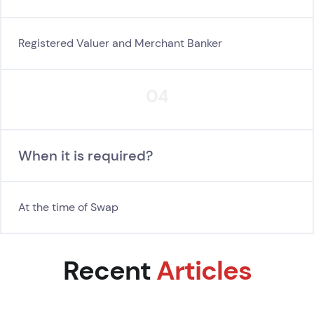
Registered Valuer and Merchant Banker
04
When it is required?
At the time of Swap
Recent
Articles