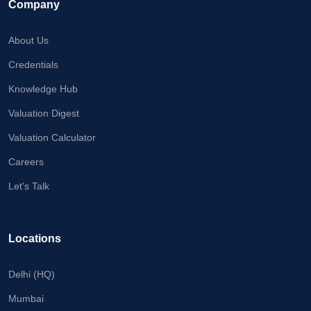
Company
About Us
Credentials
Knowledge Hub
Valuation Digest
Valuation Calculator
Careers
Let's Talk
Locations
Delhi (HQ)
Mumbai