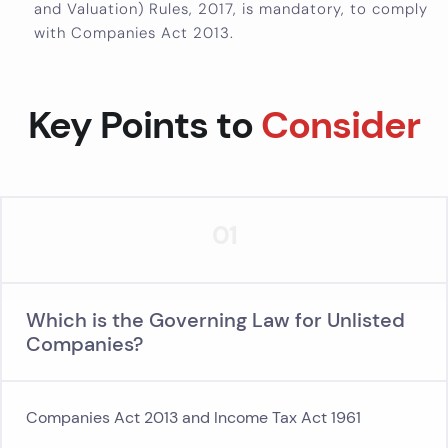
and Valuation) Rules, 2017, is mandatory, to comply
with Companies Act 2013.
Key Points to
Consider
01
Which is the Governing Law for Unlisted
Companies?
Companies Act 2013 and Income Tax Act 1961