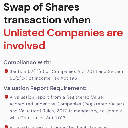
Swap of Shares
Calculator
transaction when
Valuation
Newsletter
Unlisted Companies are
Careers
involved
Let's Talk
Compliance with:
Section 62(1)(c) of Companies Act 2013 and Section
+91
56(2)(x) of Income Tax Act,1961.
98717
Valuation Report Requirement:
84112
A valuation report from a Registered Valuer
accredited under the Companies (Registered Valuers
and Valuation) Rules, 2017, is mandatory, to comply
with Companies Act 2013.
A valuation report from a Merchant Banker is