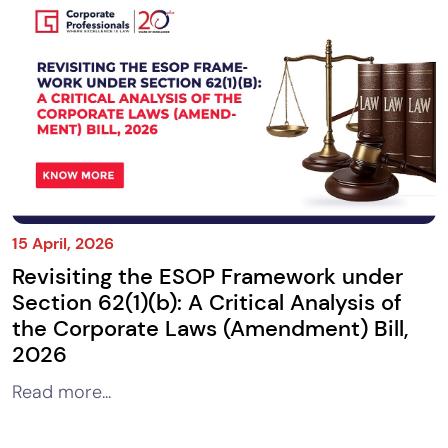
15 April, 2026
Revisiting the ESOP Framework under
Section 62(1)(b): A Critical Analysis of
the Corporate Laws (Amendment) Bill,
2026
Read more...