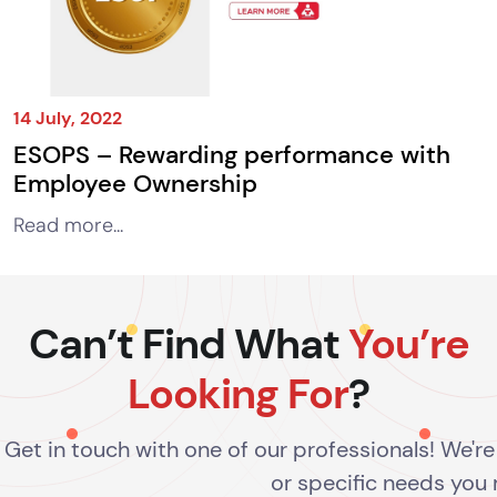
14 July, 2022
ESOPS – Rewarding performance with
Employee Ownership
Read more...
Can’t Find What
You’re
Looking For
?
Get in touch with one of our professionals! We'r
or specific needs you