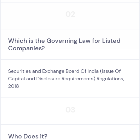
02
Which is the Governing Law for Listed
Companies?
Securities and Exchange Board Of India (Issue Of
Capital and Disclosure Requirements) Regulations,
2018
03
Who Does it?