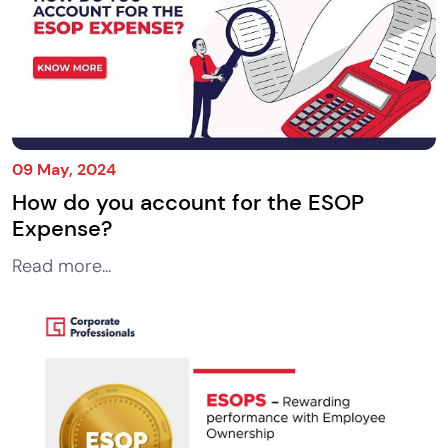
09 May, 2024
How do you account for the ESOP
Expense?
Read more...