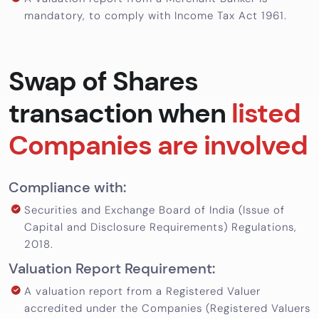
mandatory, to comply with Income Tax Act 1961.
Swap of Shares
transaction when
listed
Companies are involved
Compliance with:
Securities and Exchange Board of India (Issue of
Capital and Disclosure Requirements) Regulations,
2018.
Valuation Report Requirement:
A valuation report from a Registered Valuer
accredited under the Companies (Registered Valuers