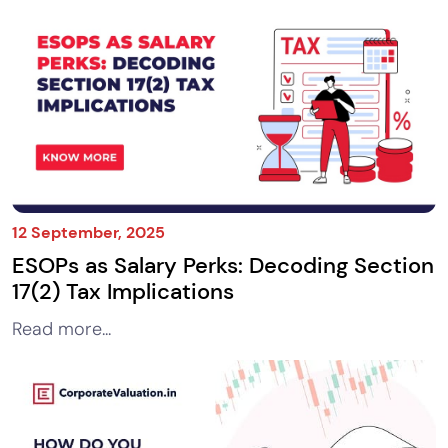
12 September, 2025
ESOPs as Salary Perks: Decoding Section
17(2) Tax Implications
Read more...