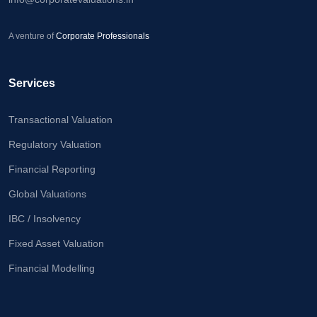
A venture of
Corporate Professionals
Services
Transactional Valuation
Regulatory Valuation
Financial Reporting
Global Valuations
IBC / Insolvency
Fixed Asset Valuation
Financial Modelling