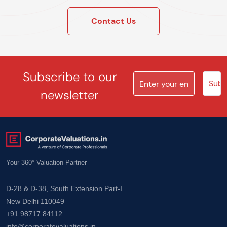
Contact Us
Subscribe to our
newsletter
Your 360° Valuation Partner
D-28 & D-38, South Extension Part-I
New Delhi 110049
+91 98717 84112
info@corporatevaluations.in