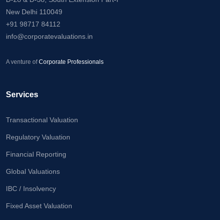
Calculator
New Delhi 110049
+91 98717 84112
Valuation
info@corporatevaluations.in
Newsletter
Careers
A venture of
Corporate Professionals
Let's Talk
Services
Transactional Valuation
+91
Regulatory Valuation
98717
Financial Reporting
84112
Global Valuations
IBC / Insolvency
Fixed Asset Valuation