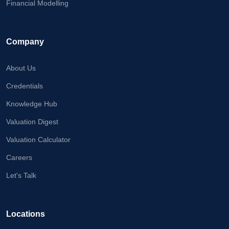
Financial Modelling
Company
About Us
Credentials
Knowledge Hub
Valuation Digest
Valuation Calculator
Careers
Let's Talk
Locations