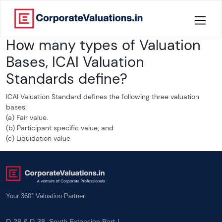
How many types of Valuation
Home
Bases, ICAI Valuation
About
Standards define?
Services
ICAI Valuation Standard defines the following three valuation
bases:
(a) Fair value.
Knowledge
(b) Participant specific value; and
(c) Liquidation value
Credentials
Our
New
Your 360° Valuation Partner
Publication
Valuation
D-28 & D-38, South Extension Part-I