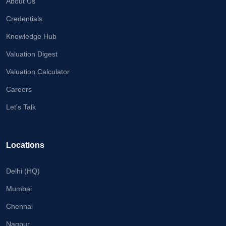
About Us
Credentials
Knowledge Hub
Valuation Digest
Valuation Calculator
Careers
Let's Talk
Locations
Delhi (HQ)
Mumbai
Chennai
Nagpur