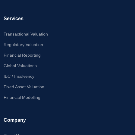
Calculator
Valuation
Services
Newsletter
Transactional Valuation
Careers
Regulatory Valuation
Financial Reporting
Let's Talk
Global Valuations
IBC / Insolvency
+91
Fixed Asset Valuation
98717
84112
Financial Modelling
Company