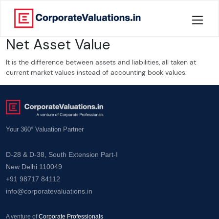
Net Asset Value
Home
It is the difference between assets and liabilities, all taken at
About
current market values instead of accounting book values.
Services
Knowledge
Your 360° Valuation Partner
Credentials
D-28 & D-38, South Extension Part-I
New Delhi 110049
Our
+91 98717 84112
New
info@corporatevaluations.in
Publication
Valuation
A venture of
Corporate Professionals