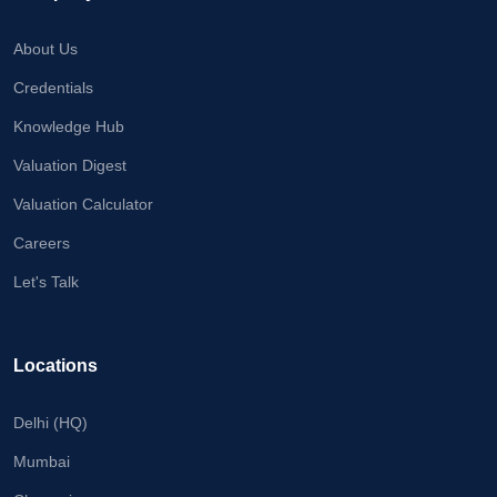
About Us
Credentials
Knowledge Hub
Valuation Digest
Valuation Calculator
Careers
Let's Talk
Locations
Delhi (HQ)
Mumbai