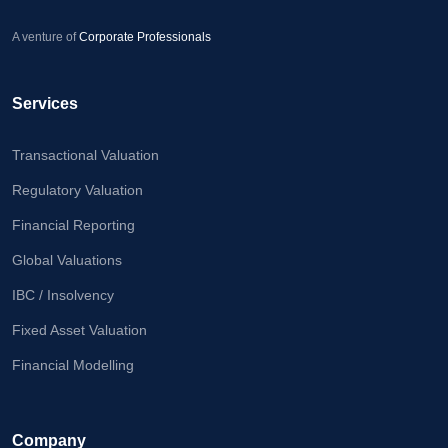
Calculator
A venture of
Corporate Professionals
Valuation
Newsletter
Services
Careers
Transactional Valuation
Let's Talk
Regulatory Valuation
Financial Reporting
Global Valuations
+91
98717
IBC / Insolvency
84112
Fixed Asset Valuation
Financial Modelling
Company