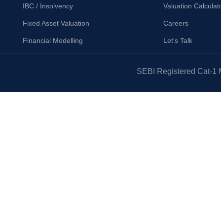
IBC / Insolvency
Valuation Calculat
Fixed Asset Valuation
Careers
Financial Modelling
Let's Talk
SEBI Registered Cat-1 M