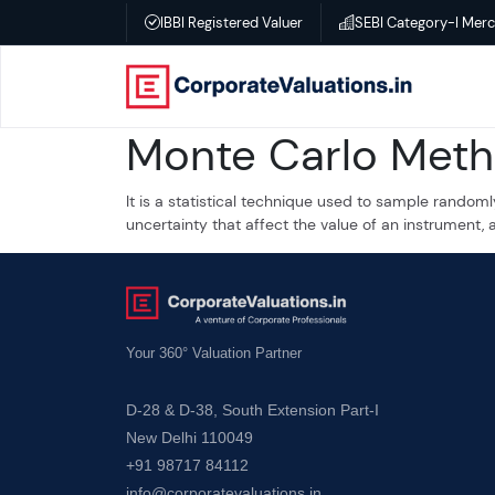
IBBI Registered Valuer
SEBI Category-I Mer
Home
Monte Carlo Met
About
It is a statistical technique used to sample randoml
Services
uncertainty that affect the value of an instrument, 
Transactional
Valuation
Your 360° Valuation Partner
–
D-28 & D-38, South Extension Part-I
Business
New Delhi 110049
valuation
+91 98717 84112
info@corporatevaluations.in