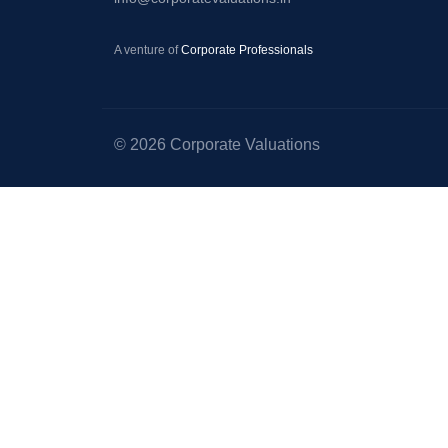
–
Startup
A venture of
Corporate Professionals
Valuation
–
Equity
© 2026 Corporate Valuations
Valuation
–
Portfolio
Valuation
–
Valuation
for
Right
Issue
of