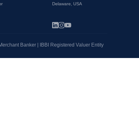
or
Delaware, USA
erchant Banker | IBBI Registered Valuer Entity