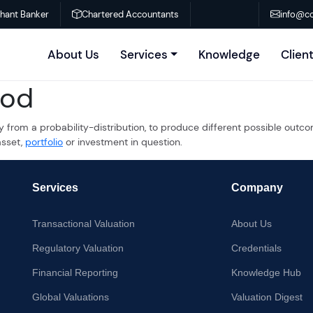
chant Banker
Chartered Accountants
info@co
About Us
Services
Knowledge
Clien
hod
y from a probability-distribution, to produce different possible outco
asset,
portfolio
or investment in question.
Services
Company
Transactional Valuation
About Us
Regulatory Valuation
Credentials
Financial Reporting
Knowledge Hub
Global Valuations
Valuation Digest