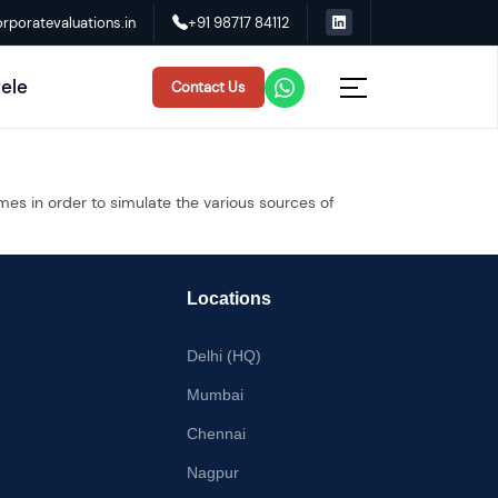
rporatevaluations.in
+91 98717 84112
tele
Contact Us
mes in order to simulate the various sources of
Locations
Delhi (HQ)
Mumbai
Chennai
Nagpur