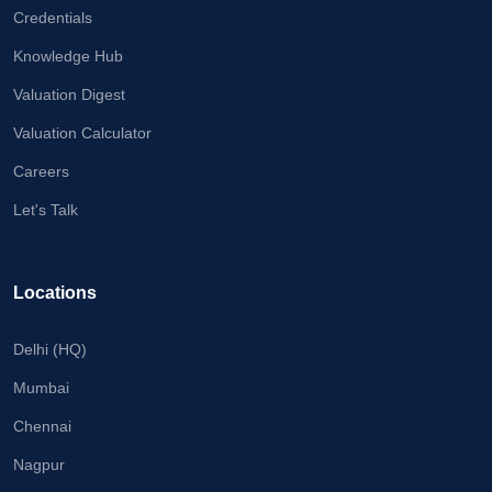
Credentials
Knowledge Hub
Valuation Digest
Valuation Calculator
Careers
Let's Talk
Locations
Delhi (HQ)
Mumbai
Chennai
Nagpur