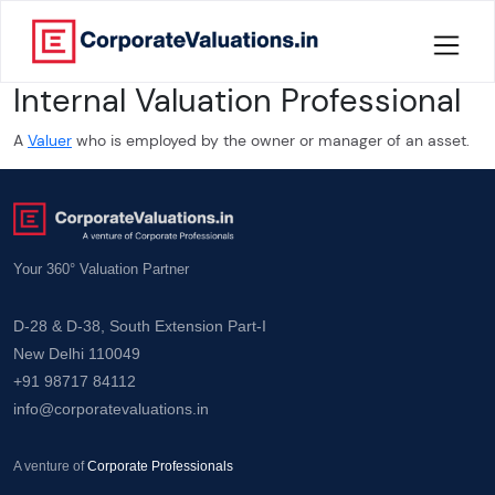
Internal Valuation Professional
Home
A
Valuer
who is employed by the owner or manager of an asset.
About
Services
Your 360° Valuation Partner
Knowledge
D-28 & D-38, South Extension Part-I
Credentials
New Delhi 110049
+91 98717 84112
Our
info@corporatevaluations.in
New
Publication
A venture of
Corporate Professionals
Valuation