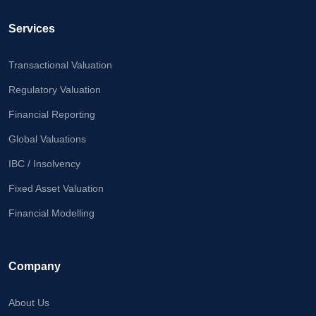
Calculator
Services
Valuation
Newsletter
Transactional Valuation
Careers
Regulatory Valuation
Financial Reporting
Let's Talk
Global Valuations
IBC / Insolvency
Fixed Asset Valuation
+91
98717
Financial Modelling
84112
Company
About Us