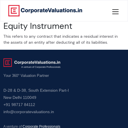
Equity Instrument
Home
This refers to any contract that indicates a residual interest in
About
the assets of an entity after deducting all of its liabilities.
Services
Knowledge
Your 360° Valuation Partner
Credentials
D-28 & D-38, South Extension Part-I
New Delhi 110049
Our
+91 98717 84112
New
info@corporatevaluations.in
Publication
Valuation
A venture of
Corporate Professionals