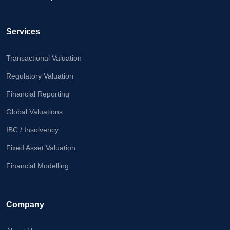
Calculator
Valuation
Services
Newsletter
Transactional Valuation
Careers
Regulatory Valuation
Financial Reporting
Let's Talk
Global Valuations
IBC / Insolvency
+91
Fixed Asset Valuation
98717
84112
Financial Modelling
Company