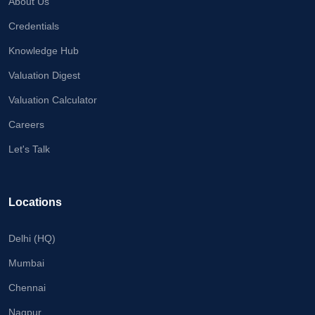
About Us
Credentials
Knowledge Hub
Valuation Digest
Valuation Calculator
Careers
Let's Talk
Locations
Delhi (HQ)
Mumbai
Chennai
Nagpur