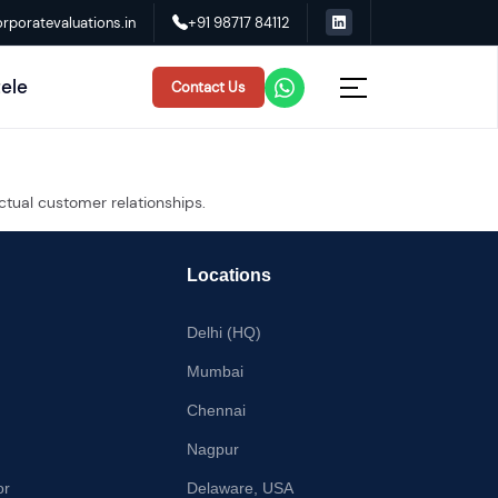
rporatevaluations.in
+91 98717 84112
tele
Contact Us
ctual customer relationships.
Locations
Delhi (HQ)
Mumbai
Chennai
Nagpur
or
Delaware, USA