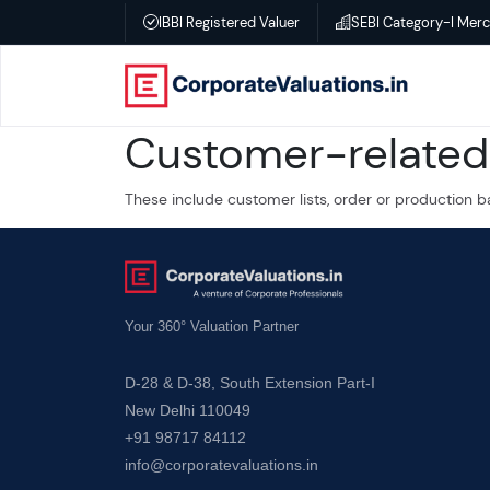
IBBI Registered Valuer
SEBI Category-I Mer
Home
Customer-related 
About
These include customer lists, order or production b
Services
Transactional
Valuation
Your 360° Valuation Partner
D-28 & D-38, South Extension Part-I
–
New Delhi 110049
Business
+91 98717 84112
valuation
info@corporatevaluations.in