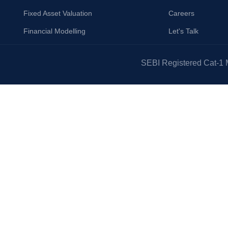
Fixed Asset Valuation
Careers
Financial Modelling
Let's Talk
SEBI Registered Cat-1 M