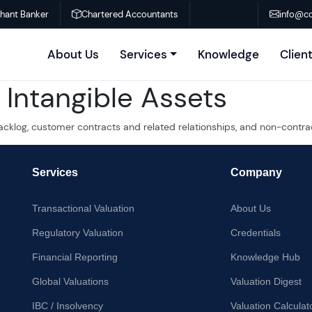
chant Banker
Chartered Accountants
info@co
About Us
Services
Knowledge
Clien
Intangible Assets
acklog, customer contracts and related relationships, and non-contra
Services
Company
Transactional Valuation
About Us
Regulatory Valuation
Credentials
Financial Reporting
Knowledge Hub
Global Valuations
Valuation Digest
IBC / Insolvency
Valuation Calculat