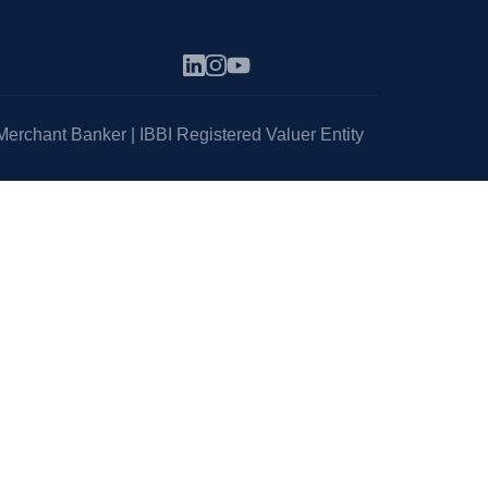
erchant Banker | IBBI Registered Valuer Entity