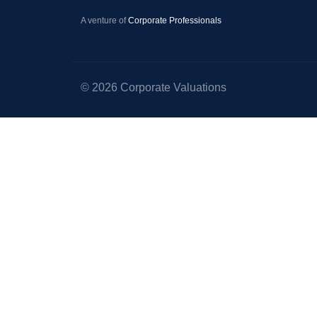
–
A venture of
Corporate Professionals
Startup
Valuation
–
© 2026 Corporate Valuations
Equity
Valuation
–
Portfolio
Valuation
–
Valuation
for
Right
Issue
of