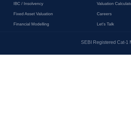
IBC / Insolvency
Valuation Calculat
Fixed Asset Valuation
Careers
Financial Modelling
Let's Talk
SEBI Registered Cat-1 M