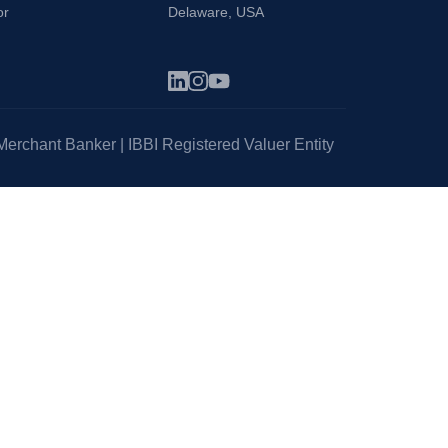
or
Delaware, USA
erchant Banker | IBBI Registered Valuer Entity