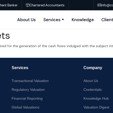
chant Banker
Chartered Accountants
info@co
About Us
Services
Knowledge
Clien
ets
quired for the generation of the cash flows indulged with the subject 
Services
Company
Transactional Valuation
About Us
Regulatory Valuation
Credentials
Financial Reporting
Knowledge Hub
Global Valuations
Valuation Digest