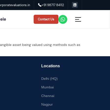
rporatevaluations.in
+91 98717 84112
tele
Contact Us
intangible asset being valued using methods such as
Locations
Delhi (HQ)
Mumbai
Chennai
Nagpur