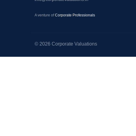
–
Startup
A venture of
Corporate Professionals
Valuation
–
Equity
© 2026 Corporate Valuations
Valuation
–
Portfolio
Valuation
–
Valuation
for
Right
Issue
of