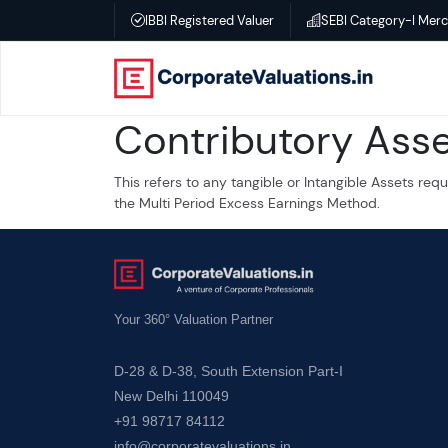
IBBI Registered Valuer
SEBI Category-I Mer
Home
Contributory Ass
About
This refers to any tangible or Intangible Assets re
Services
the Multi Period Excess Earnings Method.
Transactional
Valuation
Your 360° Valuation Partner
–
D-28 & D-38, South Extension Part-I
Business
New Delhi 110049
valuation
+91 98717 84112
info@corporatevaluations.in