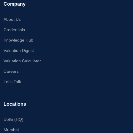
Company
About Us
Credentials
Knowledge Hub
Valuation Digest
Valuation Calculator
Careers
Let's Talk
Locations
Delhi (HQ)
Mumbai