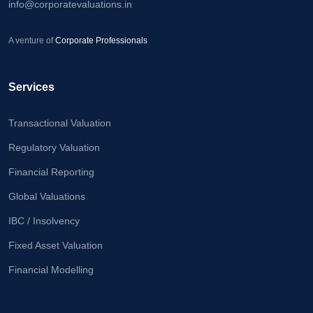
info@corporatevaluations.in
Calculator
A venture of
Valuation
Corporate Professionals
Newsletter
Services
Careers
Transactional Valuation
Let's Talk
Regulatory Valuation
Financial Reporting
+91
Global Valuations
98717
84112
IBC / Insolvency
Fixed Asset Valuation
Financial Modelling