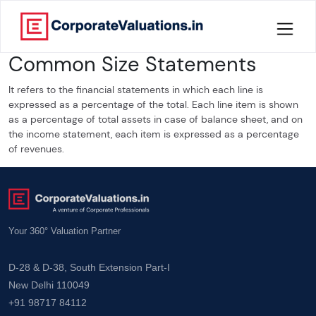
Common Size Statements
Home
It refers to the financial statements in which each line is
About
expressed as a percentage of the total. Each line item is shown
as a percentage of total assets in case of balance sheet, and on
Services
the income statement, each item is expressed as a percentage
of revenues.
Knowledge
Credentials
Your 360° Valuation Partner
Our
New
D-28 & D-38, South Extension Part-I
Publication
New Delhi 110049
+91 98717 84112
Valuation