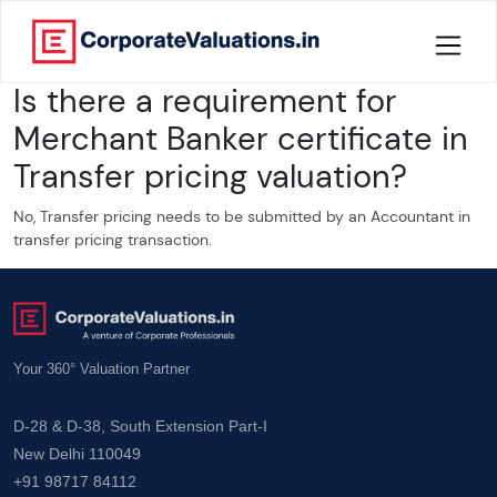
Is there a requirement for
Home
Merchant Banker certificate in
About
Transfer pricing valuation?
Services
No, Transfer pricing needs to be submitted by an Accountant in
transfer pricing transaction.
Knowledge
Credentials
Your 360° Valuation Partner
Our
New
D-28 & D-38, South Extension Part-I
Publication
New Delhi 110049
+91 98717 84112
Valuation