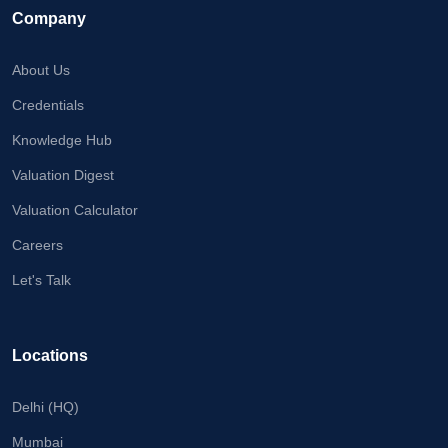
Company
About Us
Credentials
Knowledge Hub
Valuation Digest
Valuation Calculator
Careers
Let's Talk
Locations
Delhi (HQ)
Mumbai