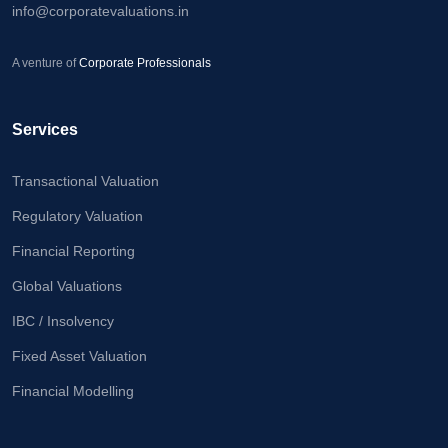
info@corporatevaluations.in
Calculator
Valuation
A venture of
Corporate Professionals
Newsletter
Careers
Services
Transactional Valuation
Let's Talk
Regulatory Valuation
Financial Reporting
+91
Global Valuations
98717
84112
IBC / Insolvency
Fixed Asset Valuation
Financial Modelling