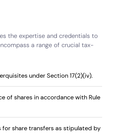
s the expertise and credentials to
encompass a range of crucial tax-
rquisites under Section 17(2)(iv).
ce of shares in accordance with Rule
for share transfers as stipulated by