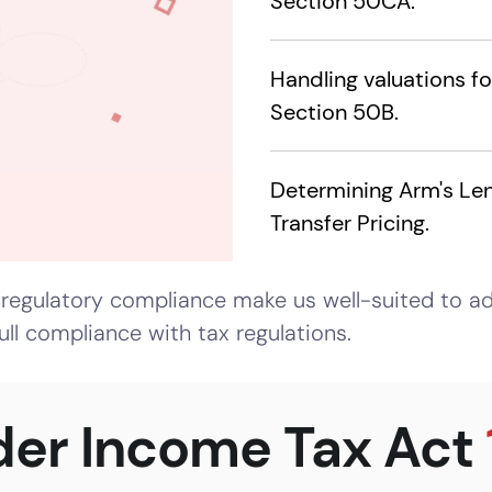
Section 50CA.
Handling valuations f
Section 50B.
Determining Arm's Len
Transfer Pricing.
regulatory compliance make us well-suited to ad
ull compliance with tax regulations.
der Income Tax Act