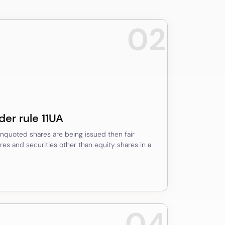
02
der rule 11UA
 unquoted shares are being issued then fair
es and securities other than equity shares in a
04