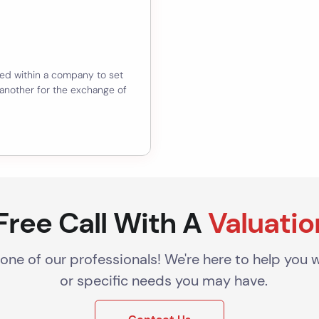
ed within a company to set
 another for the exchange of
Free Call With A
Valuatio
 one of our professionals! We're here to help you 
or specific needs you may have.