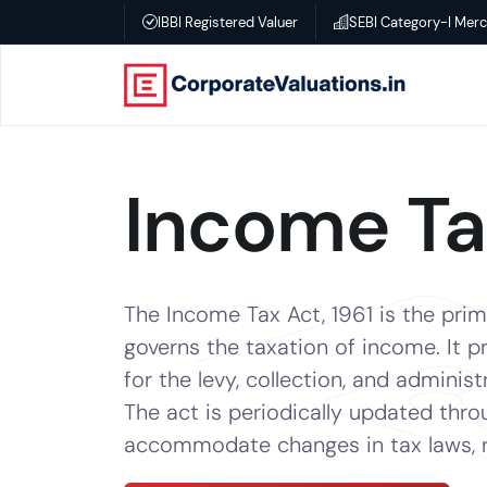
IBBI Registered Valuer
SEBI Category-I Mer
Home
About
Income T
Services
Transactional
The Income Tax Act, 1961 is the prima
Valuation
governs the taxation of income. It p
for the levy, collection, and administ
–
The act is periodically updated th
Business
accommodate changes in tax laws, ra
valuation