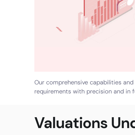
Shares
–
IPO
Valuation
Regulatory
Valuation
–
Our comprehensive capabilities and 
Companies
requirements with precision and in f
Act
Valuation
–
Valuations Un
Income
Tax