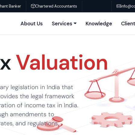
chant Banker
Chartered Accountants
info@co
About Us
Services
Knowledge
Clien
ax
Valuation
ry legislation in India that
rovides the legal framework
ration of income tax in India.
rough amendments to
tes, and regulations.