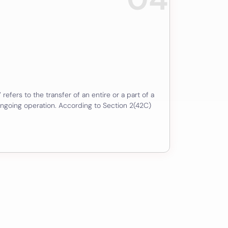
 refers to the transfer of an entire or a part of a
ngoing operation. According to Section 2(42C)