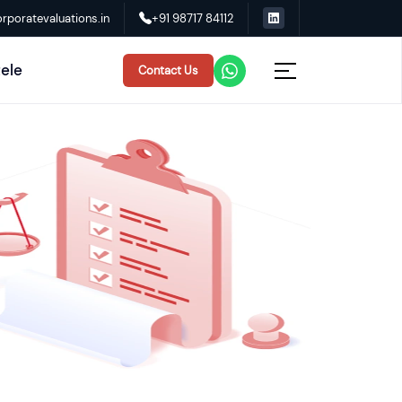
rporatevaluations.in
+91 98717 84112
tele
Contact Us