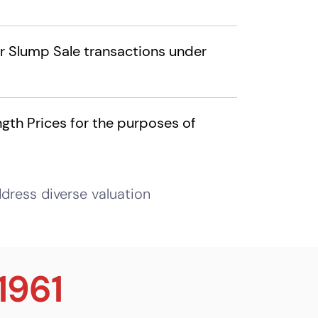
or Slump Sale transactions under
gth Prices for the purposes of
dress diverse valuation
1961