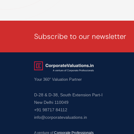
Fixed
Assets
Valuation
Knowledge
Subscribe to our newsletter
Knowledge
Hub
Your 360° Valuation Partner
–
Articles
D-28 & D-38, South Extension Part-I
New Delhi 110049
–
+91 98717 84112
Valuation
info@corporatevaluations.in
Legal
Insights
A venture of
Corporate Professionals