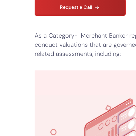
–
Request a Call
Startup
Valuation
–
As a Category-I Merchant Banker reg
Equity
conduct valuations that are governe
Valuation
related assessments, including:
–
Portfolio
Valuation
–
Valuation
for
Right
Issue
of