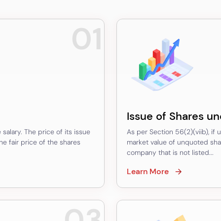
01
Issue of Shares un
salary. The price of its issue
As per Section 56(2)(viib), if
 fair price of the shares
market value of unquoted shar
company that is not listed...
Learn More
03