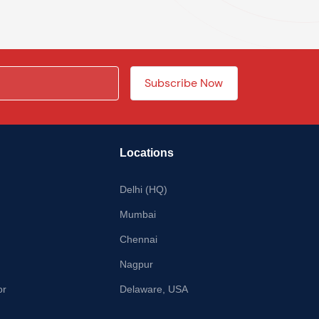
Locations
Delhi (HQ)
Mumbai
Chennai
Nagpur
or
Delaware, USA