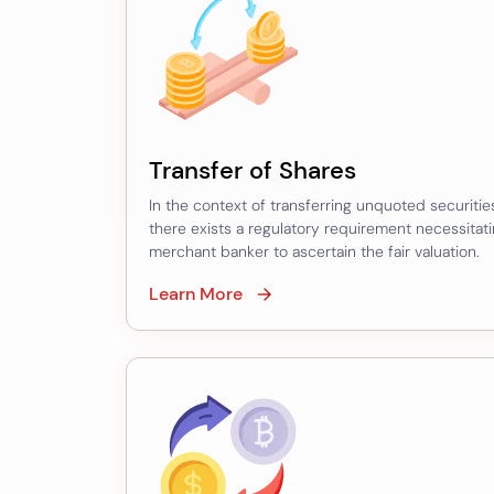
Securities
Financial
Reporting
Valuation
Transfer of Shares
–
In the context of transferring unquoted securities
ESOP
there exists a regulatory requirement necessitat
Option
merchant banker to ascertain the fair valuation.
Valuation
Learn More
–
Impairment
of
Assets
–