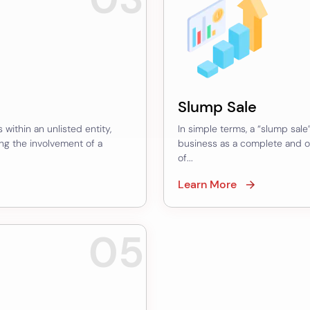
Slump Sale
 within an unlisted entity,
In simple terms, a “slump sale”
ing the involvement of a
business as a complete and o
of...
Learn More
05