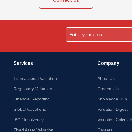
Contact Us
Services
Company
Transactional Valuation
About Us
Regulatory Valuation
Credentials
Financial Reporting
Knowledge Hub
Global Valuations
Valuation Digest
IBC / Insolvency
Valuation Calculat
Fixed Asset Valuation
Careers