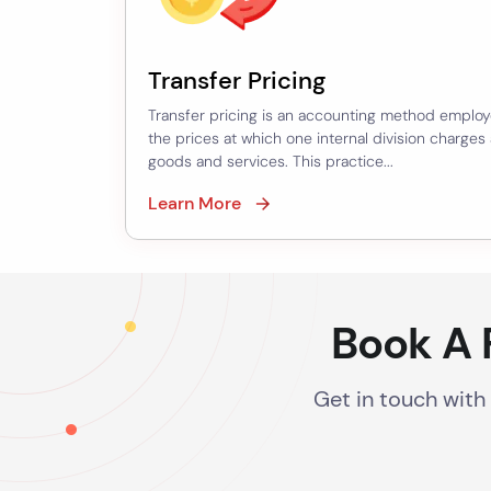
Purchase
Price
Allocation
Transfer Pricing
–
Transfer pricing is an accounting method employ
Software/Brand
the prices at which one internal division charges
goods and services. This practice...
Valuation
Learn More
–
Goodwill
Valuation
–
Book A 
Corporate
Guarantee
Get in touch with
Financial
Modeling