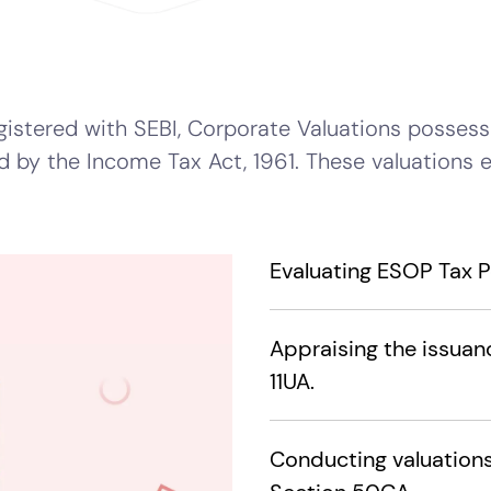
istered with SEBI, Corporate Valuations possesse
d by the Income Tax Act, 1961. These valuations 
Evaluating ESOP Tax Pe
Appraising the issuan
11UA.
Conducting valuations 