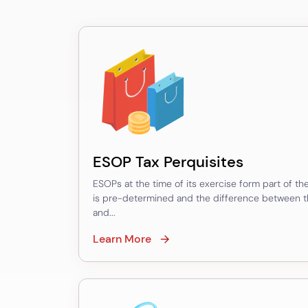
Valuation
–
SEBI
Valuation
–
FDI/ODI
Valuation
ESOP Tax Perquisites
–
ESOPs at the time of its exercise form part of the 
Sweat
is pre-determined and the difference between the
Equity
and...
Valuation
Learn More
–
Issue/Transfer
of