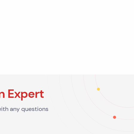
n Expert
with any questions